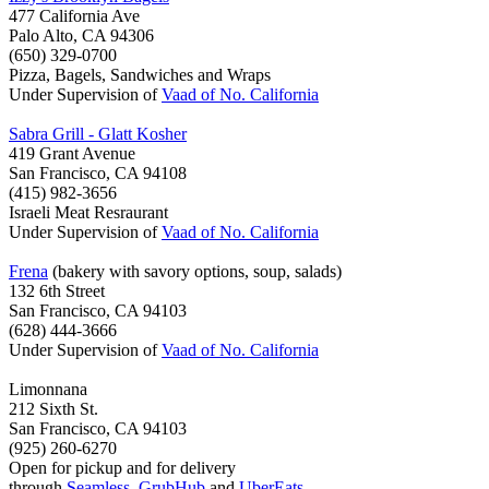
477 California Ave
Palo Alto, CA 94306
(650) 329-0700
Pizza, Bagels, Sandwiches and Wraps
Under Supervision of
Vaad of No. California
Sabra Grill - Glatt Kosher
419 Grant Avenue
San Francisco, CA 94108
(415) 982-3656
Israeli Meat Resraurant
Under Supervision of
Vaad of No. California
Frena
(bakery with savory options, soup, salads)
132 6th Street
San Francisco, CA 94103
(628) 444-3666
Under Supervision of
Vaad of No. California
Limonnana
212 Sixth St.
San Francisco, CA 94103
(925) 260-6270
Open for pickup and for delivery
through
Seamless
,
GrubHub
and
UberEats
.