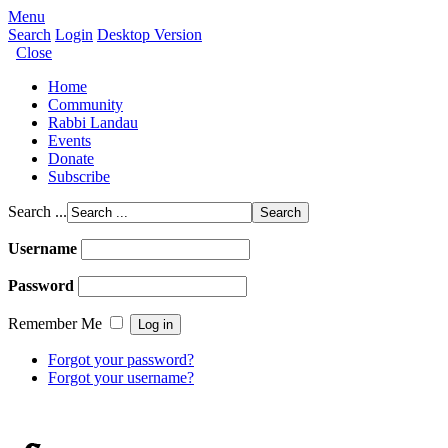
Menu
Search
Login
Desktop Version
Close
Home
Community
Rabbi Landau
Events
Donate
Subscribe
Search ...
Username
Password
Remember Me
Forgot your password?
Forgot your username?