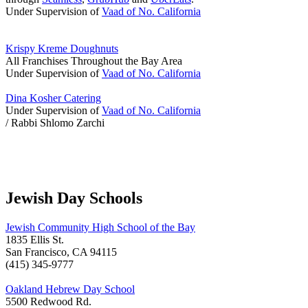
Under Supervision of
Vaad of No. California
Krispy Kreme Doughnuts
All Franchises Throughout the Bay Area
Under Supervision of
Vaad of No. California
Dina Kosher Catering
Under Supervision of
Vaad of No. California
/ Rabbi Shlomo Zarchi
Jewish Day Schools
Jewish Community High School of the Bay
1835 Ellis St.
San Francisco, CA 94115
(415) 345-9777
Oakland Hebrew Day School
5500 Redwood Rd.