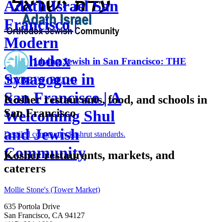
Adath Israel San
Francisco |
Modern
Orthodox
Living Jewish in San Francisco: THE
Synagogue in
RABBI'S BLOG
San Francisco | A
Kosher restaurants, food, and schools in
San Francisco
Welcoming Shul
and Jewish
Detailed community
kashrut standards.
Community
Kosher restaurants, markets, and
caterers
Mollie Stone's (Tower Market)
635 Portola Drive
San Francisco, CA 94127