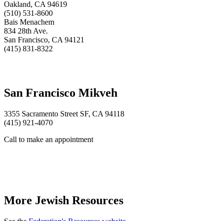
Oakland, CA 94619
(510) 531-8600
Bais Menachem
834 28th Ave.
San Francisco, CA 94121
(415) 831-8322
San Francisco Mikveh
3355 Sacramento Street SF, CA 94118
(415) 921-4070
Call to make an appointment
More Jewish Resources