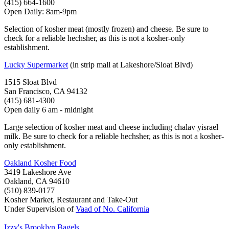
(415) 664-1600
Open Daily: 8am-9pm
Selection of kosher meat (mostly frozen) and cheese. Be sure to
check for a reliable hechsher, as this is not a kosher-only
establishment.
Lucky Supermarket
(in strip mall at Lakeshore/Sloat Blvd)
1515 Sloat Blvd
San Francisco, CA 94132
(415) 681-4300
Open daily 6 am - midnight
Large selection of kosher meat and cheese including chalav yisrael
milk. Be sure to check for a reliable hechsher, as this is not a kosher-
only establishment.
Oakland Kosher Food
3419 Lakeshore Ave
Oakland, CA 94610
(510) 839-0177
Kosher Market, Restaurant and Take-Out
Under Supervision of
Vaad of No. California
Izzy's Brooklyn Bagels