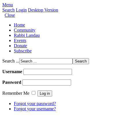
Menu
Search
Login
Desktop Version
Close
Home
Community
Rabbi Landau
Events
Donate
Subscribe
Search ...
Username
Password
Remember Me
Forgot your password?
Forgot your username?