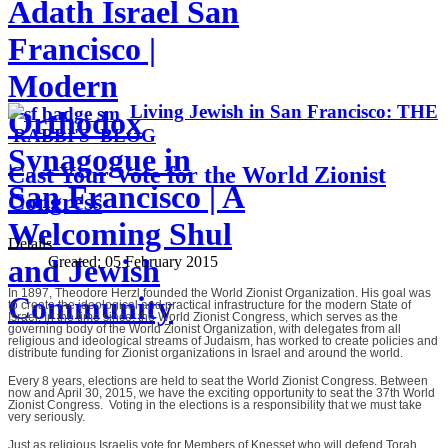
Adath Israel San
Francisco |
Modern
Living Jewish in San Francisco: THE
Orthodox
RABBI'S BLOG
Synagogue in
Cast Your Vote for the World Zionist
San Francisco | A
Congress
Welcoming Shul
Details
Created:
05 February 2015
and Jewish
In 1897, Theodore Herzl founded the World Zionist Organization. His goal was
Community
to create the ideological and practical infrastructure for the modern State of
Israel. In the time since, the World Zionist Congress, which serves as the
governing body of the World Zionist Organization, with delegates from all
religious and ideological streams of Judaism, has worked to create policies and
distribute funding for Zionist organizations in Israel and around the world.
Every 8 years, elections are held to seat the World Zionist Congress. Between
now and April 30, 2015, we have the exciting opportunity to seat the 37th World
Zionist Congress. Voting in the elections is a responsibility that we must take
very seriously.
Just as religious Israelis vote for Members of Knesset who will defend Torah