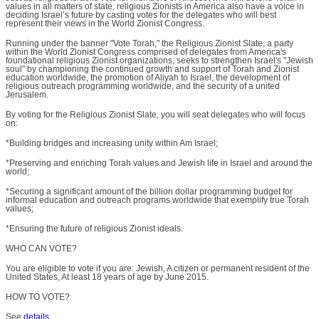
values in all matters of state, religious Zionists in America also have a voice in
deciding Israel’s future by casting votes for the delegates who will best
represent their views in the World Zionist Congress.
Running under the banner "Vote Torah," the Religious Zionist Slate, a party
within the World Zionist Congress comprised of delegates from America's
foundational religious Zionist organizations, seeks to strengthen Israel's "Jewish
soul" by championing the continued growth and support of Torah and Zionist
education worldwide, the promotion of Aliyah to Israel, the development of
religious outreach programming worldwide, and the security of a united
Jerusalem.
By voting for the Religious Zionist Slate, you will seat delegates who will focus
on:
*Building bridges and increasing unity within Am Israel;
*Preserving and enriching Torah values and Jewish life in Israel and around the
world;
*Securing a significant amount of the billion dollar programming budget for
informal education and outreach programs worldwide that exemplify true Torah
values;
*Ensuring the future of religious Zionist ideals.
WHO CAN VOTE?
You are eligible to vote if you are: Jewish, A citizen or permanent resident of the
United States, At least 18 years of age by June 2015.
HOW TO VOTE?
See
details
.