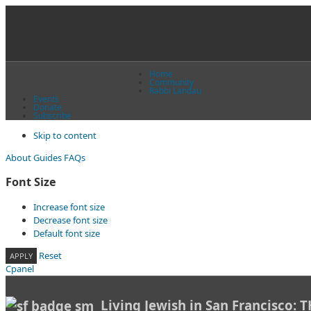
Home
Community
Rabbi Landau
Events
Donate
Subscribe
Skip to content
About
Guides
FAQs
Font Size
Increase font size
Decrease font size
Default font size
Reset
APPLY
Cpanel
Living Jewish in San Francisco: