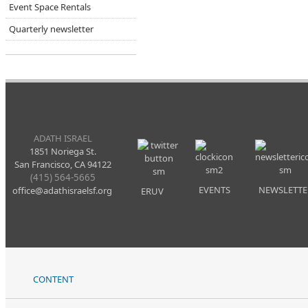
Event Space Rentals
Quarterly newsletter
ADATH ISRAEL
1851 Noriega St.
San Francisco, CA 94122
(415) 564-5665
EVENTS
NEWSLETTE
office@adathisraelsf.org
ERUV
CONTENT