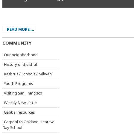
.
READ MORE ...
COMMUNITY
Our neighborhood
History of the shul
Kashrus / Schools / Mikveh
Youth Programs
Visiting San Francisco
Weekly Newsletter
Gabbai resources
Carpool to Oakland Hebrew
Day School