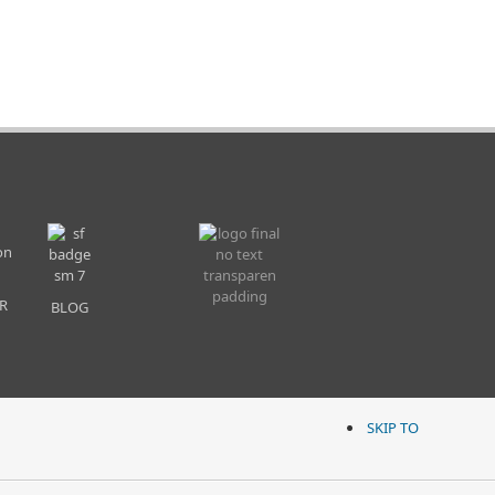
R
BLOG
SKIP TO