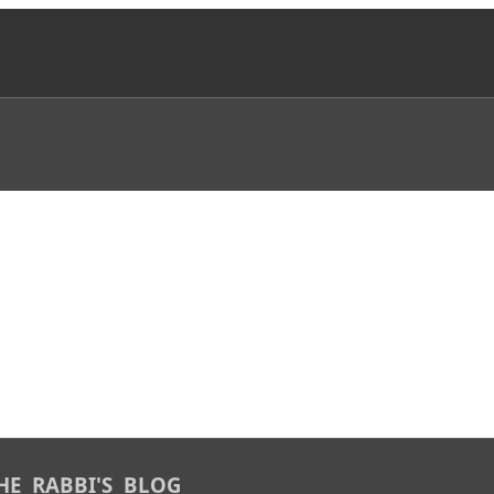
 THE RABBI'S BLOG