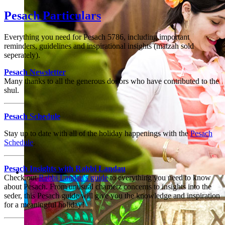
Children of all ages thrive
Pesach Particulars
Everything you need for Pesach 5786, including important
reminders, guidelines and inspirational insights (matzah sold
seperately).
Pesach
Newsletter
Many thanks to all the generous donors who have contributed to the
shul.
Pesach Schedule
Stay up to date with all of the holiday happenings with the
Pesach
Schedule
.
Pesach
Insights with Rabbi Landau
Check out
Rabbi Landau's guide
to everything you need to know
An inclusive and welcoming community
about
Pesach
. From unusual chametz concerns to insights into the
seder, this Pesach guide will give you the knowledge and inspiration
for a meaningful holiday!