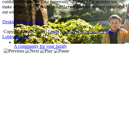
conﬁdential manner. Your generosity will fulﬁll the promise we
make at our sedarim every year: “
Let all who are hungry come and
eat with us
."
Desktop Version
Top
Copyright
Adath Israel |
Login
|
Admin
|
Locate us on a map
|
Lobby display
A community for your family