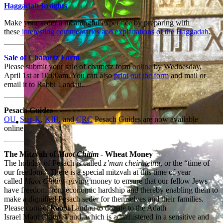
Haggadah Insights
Make your seder a meaningful experince by preparing with
these
interesting commentaries and explanations of the Haggadah
.
Sale of Chametz Form
Please submit your sale of chametz form
online
by Wednesday,
April 1st at 10:00am. You can also
print out the form
and mail or
email it to Rabbi Landau.
Pesach
Guides
OU
,
Star-K
,
KIB
, and
CRC
Pesach Guides are now available
online.
A dynamic spiritual leader
The Mitzvah of
Maot Chitim
- Wheat Money
The holiday of
Pesach
is called
z’man cheiruteinu
, or the “time of
our freedom.” There is a special mitzvah at this time of year
called
Maot Chitim
- giving money to ensure that our fellow Jews
have freedom from economic hardship and thereby enabling them to
make a digniﬁed
Pesach
seder for themselves and their families.
Please contact Rabbi Landau to donate to the Adath
Israel Maot Chitim Fund, which is administered in a sensitive and