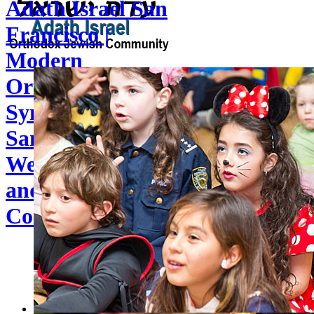
Adath Israel San
Francisco |
Modern
Orthodox
Synagogue in
San Francisco | A
Welcoming Shul
and Jewish
Community