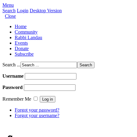
Menu
Search
Login
Desktop Version
Close
Home
Community
Rabbi Landau
Events
Donate
Subscribe
Search ...
Username
Password
Remember Me
Forgot your password?
Forgot your username?