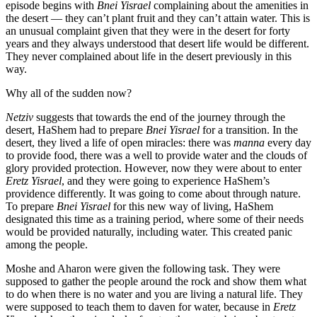
episode begins with
Bnei Yisrael
complaining about the amenities in
the desert — they can’t plant fruit and they can’t attain water. This is
an unusual complaint given that they were in the desert for forty
years and they always understood that desert life would be different.
They never complained about life in the desert previously in this
way.
Why all of the sudden now?
Netziv
suggests that towards the end of the journey through the
desert, HaShem had to prepare
Bnei Yisrael
for a transition. In the
desert, they lived a life of open miracles: there was
manna
every day
to provide food, there was a well to provide water and the clouds of
glory provided protection. However, now they were about to enter
Eretz Yisrael
, and they were going to experience HaShem’s
providence differently. It was going to come about through nature.
To prepare
Bnei Yisrael
for this new way of living, HaShem
designated this time as a training period, where some of their needs
would be provided naturally, including water. This created panic
among the people.
Moshe and Aharon were given the following task. They were
supposed to gather the people around the rock and show them what
to do when there is no water and you are living a natural life. They
were supposed to teach them to daven for water, because in
Eretz