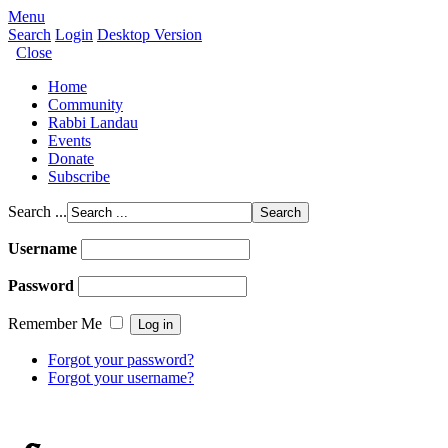
Menu
Search
Login
Desktop Version
Close
Home
Community
Rabbi Landau
Events
Donate
Subscribe
Search ...
Username
Password
Remember Me
Forgot your password?
Forgot your username?