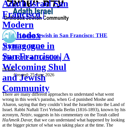
Adath Israel San
Francisco |
Modern
Orthodox
Living Jewish in San Francisco: THE
Synagogue in
RABBI'S BLOG
San Francisco | A
The Role of Tefillah
Welcoming Shul
Details
Created:
25 June 2026
and Jewish
Community
There are many different approaches to understand what went
wrong in this week’s parasha, when G-d punished Moshe and
Aharon, saying that they couldn’t lead the Israelites into the Land of
Israel. Rabbi Naftali Tzvi Yehuda Berlin (1816-1893), known by his
acronym,
Netziv
, suggests in his commentary on the Torah called
HaAmeik Davar,
that we can understand what happened by looking
at the bigger picture of what was taking place at the time. The