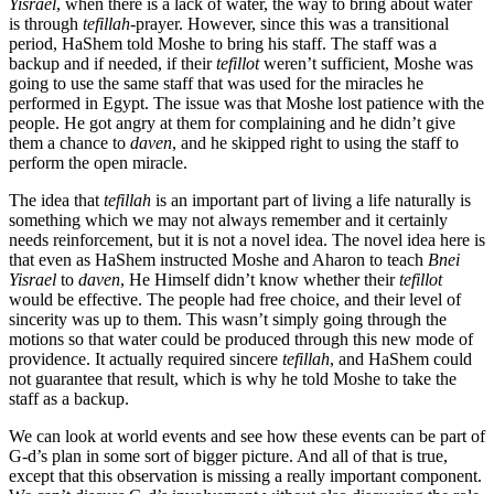
Yisrael
, when there is a lack of water, the way to bring about water
is through
tefillah
-prayer. However, since this was a transitional
period, HaShem told Moshe to bring his staff. The staff was a
backup and if needed, if their
tefillot
weren’t sufficient, Moshe was
going to use the same staff that was used for the miracles he
performed in Egypt. The issue was that Moshe lost patience with the
people. He got angry at them for complaining and he didn’t give
them a chance to
daven
, and he skipped right to using the staff to
perform the open miracle.
The idea that
tefillah
is an important part of living a life naturally is
something which we may not always remember and it certainly
needs reinforcement, but it is not a novel idea. The novel idea here is
that even as HaShem instructed Moshe and Aharon to teach
Bnei
Yisrael
to
daven
, He Himself didn’t know whether their
tefillot
would be effective. The people had free choice, and their level of
sincerity was up to them. This wasn’t simply going through the
motions so that water could be produced through this new mode of
providence. It actually required sincere
tefillah
, and HaShem could
not guarantee that result, which is why he told Moshe to take the
staff as a backup.
We can look at world events and see how these events can be part of
G-d’s plan in some sort of bigger picture. And all of that is true,
except that this observation is missing a really important component.