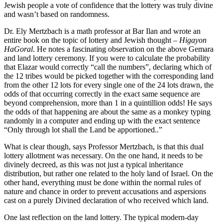
Jewish people a vote of confidence that the lottery was truly divine
and wasn’t based on randomness.
Dr. Ely Mertzbach is a math professor at Bar Ilan and wrote an
entire book on the topic of lottery and Jewish thought –
Higayon
HaGoral
. He notes a fascinating observation on the above Gemara
and land lottery ceremony. If you were to calculate the probability
that Elazar would correctly “call the numbers”, declaring which of
the 12 tribes would be picked together with the corresponding land
from the other 12 lots for every single one of the 24 lots drawn, the
odds of that occurring correctly in the exact same sequence are
beyond comprehension, more than 1 in a quintillion odds! He says
the odds of that happening are about the same as a monkey typing
randomly in a computer and ending up with the exact sentence
“Only through lot shall the Land be apportioned..”
What is clear though, says Professor Mertzbach, is that this dual
lottery allotment was necessary. On the one hand, it needs to be
divinely decreed, as this was not just a typical inheritance
distribution, but rather one related to the holy land of Israel. On the
other hand, everything must be done within the normal rules of
nature and chance in order to prevent accusations and aspersions
cast on a purely Divined declaration of who received which land.
One last reflection on the land lottery. The typical modern-day