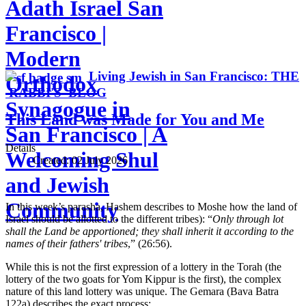
Adath Israel San
Francisco |
Modern
Living Jewish in San Francisco: THE
Orthodox
RABBI'S BLOG
Synagogue in
This Land was Made for You and Me
San Francisco | A
Details
Welcoming Shul
Created:
02 July 2026
and Jewish
Community
In this week’s parasha, Hashem describes to Moshe how the land of
Israel should be allotted to the different tribes): “
Only through lot
shall the Land be apportioned; they shall inherit it according to the
names of their fathers' tribes
,” (26:56).
While this is not the first expression of a lottery in the Torah (the
lottery of the two goats for Yom Kippur is the first), the complex
nature of this land lottery was unique. The Gemara (Bava Batra
122a) describes the exact process: