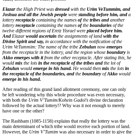
Elazar
the High Priest was
dressed
with the
Urim VeTummim, and
Joshua and all the Jewish people
were
standing before him, and
a
lottery
receptacle
containing the names
of
the
tribes and
another
lottery
receptacle
containing the names
of
the
boundaries
of the
twelve different regions of Eretz Yisrael were
placed before him.
And
Elazar
would ascertain
the assignments of land
with the
Divine Spirit and say,
in accordance with the notification of the
Urim VeTummim: The name of the tribe
Zebulun
now
emerges
from the receptacle in the lottery, and the region whose
boundary
is
Akko emerges with it
from the other receptacle. After stating this, he
would
mix
the lots
in the receptacle of the tribes and
the lot of
Zebulun
would
emerge in his hand.
He would then
mix
the lots
in
the receptacle of the boundaries, and
the
boundary
of
Akko
would
emerge in his hand.
After reading of this grand land allotment ceremony, one can only
be left wondering why this whole procedure was even necessary,
with both the
Urim V’Tumim/Kohein Gadol’s
divine declaration
followed by the actual lottery!? Why was it not enough to merely
have one or the other?
The Rashbam (1085-1158) explains that really the lottery was the
main determinant of which tribe would receive each portion of land.
However, the
Urim V’Tumim
was also necessary in order to give the