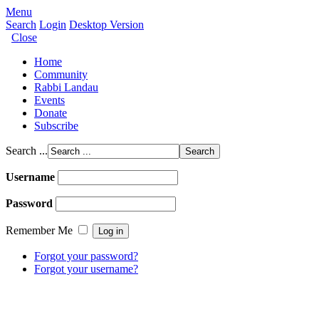
Menu
Search
Login
Desktop Version
Close
Home
Community
Rabbi Landau
Events
Donate
Subscribe
Search ...
Username
Password
Remember Me
Forgot your password?
Forgot your username?