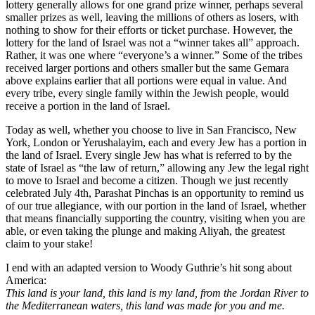
lottery generally allows for one grand prize winner, perhaps several
smaller prizes as well, leaving the millions of others as losers, with
nothing to show for their efforts or ticket purchase. However, the
lottery for the land of Israel was not a “winner takes all” approach.
Rather, it was one where “everyone’s a winner.” Some of the tribes
received larger portions and others smaller but the same Gemara
above explains earlier that all portions were equal in value. And
every tribe, every single family within the Jewish people, would
receive a portion in the land of Israel.
Today as well, whether you choose to live in San Francisco, New
York, London or Yerushalayim, each and every Jew has a portion in
the land of Israel. Every single Jew has what is referred to by the
state of Israel as “the law of return,” allowing any Jew the legal right
to move to Israel and become a citizen. Though we just recently
celebrated July 4th, Parashat Pinchas is an opportunity to remind us
of our true allegiance, with our portion in the land of Israel, whether
that means financially supporting the country, visiting when you are
able, or even taking the plunge and making Aliyah, the greatest
claim to your stake!
I end with an adapted version to Woody Guthrie’s hit song about
America:
This land is your land, this land is my land, from the Jordan River to
the Mediterranean waters, this land was made for you and me.