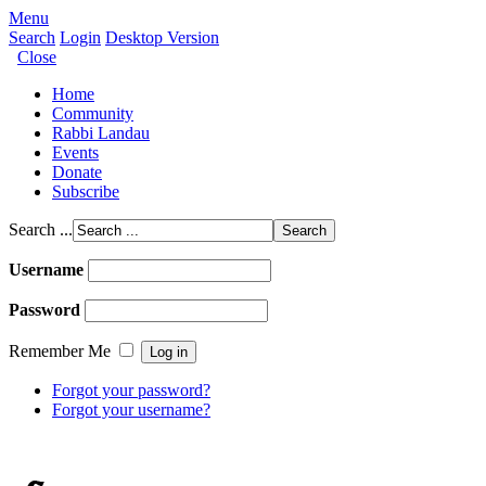
Menu
Search
Login
Desktop Version
Close
Home
Community
Rabbi Landau
Events
Donate
Subscribe
Search ...
Username
Password
Remember Me
Forgot your password?
Forgot your username?