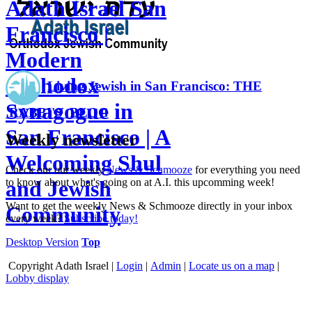
Adath Israel San
Francisco |
Modern
Orthodox
Living Jewish in San Francisco: THE
Synagogue in
RABBI'S BLOG
San Francisco | A
Weekly newsletter
Welcoming Shul
Check our our weekly
News & Schmooze
for everything you need
to know about what's going on at A.I. this upcomming week!
and Jewish
Want to get the weekly News & Schmooze directly in your inbox
Community
every week?
Subscribe today!
Desktop Version
Top
Copyright
Adath Israel |
Login
|
Admin
|
Locate us on a map
|
Lobby display