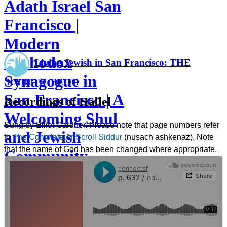
Adath Israel San
Francisco |
Modern
Orthodox
Living Jewish in San Francisco: THE
Synagogue in
RABBI'S BLOG
San Francisco | A
Recordings of Hallel
Welcoming Shul
Sung by Elliot Gardner. Please note that page numbers refer
and Jewish
to
The Complete ArtScroll Siddur
(nusach ashkenaz). Note
that the name of God has been changed where appropriate.
Community