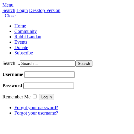
Menu
Search
Login
Desktop Version
Close
Home
Community
Rabbi Landau
Events
Donate
Subscribe
Search ...
Username
Password
Remember Me
Forgot your password?
Forgot your username?