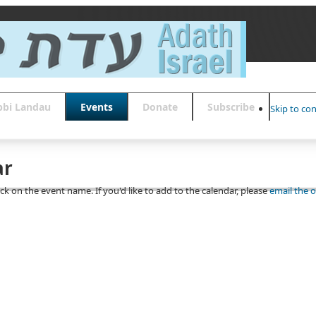
bbi Landau
Events
Donate
Subscribe
Skip to co
ar
ick on the event name. If you'd like to add to the calendar, please
email the o