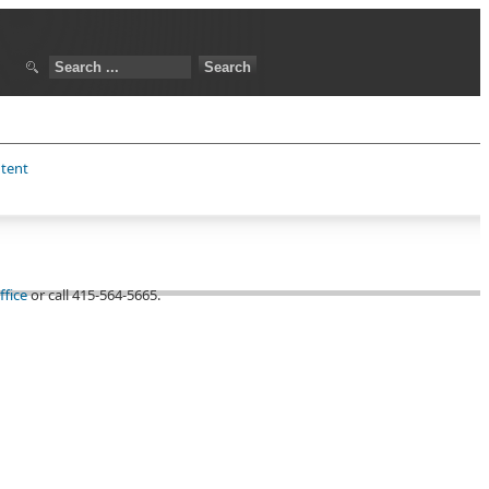
ntent
ffice
or call 415-564-5665.