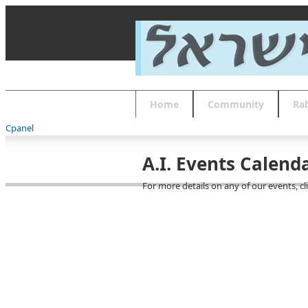
About
Guides
FAQs
Font Size
Increase font size
Decrease font size
Default font size
Home
Community
Ra
Reset
APPLY
Cpanel
A.I. Events Calend
For more details on any of our events, cl