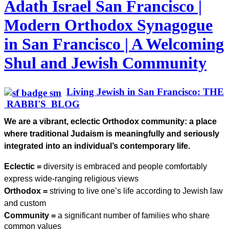
Adath Israel San Francisco |
Modern Orthodox Synagogue
in San Francisco | A Welcoming
Shul and Jewish Community
Living Jewish in San Francisco: THE
RABBI'S BLOG
We are a vibrant, eclectic Orthodox community: a place
where traditional Judaism is meaningfully and seriously
integrated into an individual’s contemporary life.
Eclectic =
diversity is embraced and people comfortably
express wide-ranging religious views
Orthodox =
striving to live one’s life according to Jewish law
and custom
Community =
a significant number of families who share
common values