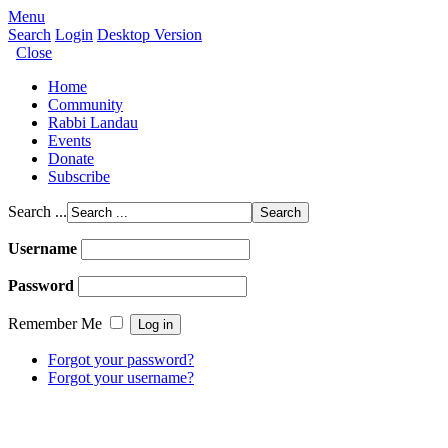
Menu
Search
Login
Desktop Version
Close
Home
Community
Rabbi Landau
Events
Donate
Subscribe
Search ...
Username
Password
Remember Me
Forgot your password?
Forgot your username?