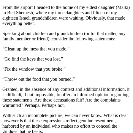
From the airport I headed to the home of my eldest daughter (Malki)
in Beit Shemesh, where my three daughters and fifteen of my
eighteen Israeli grandchildren were waiting. Obviously, that made
everything better.
Speaking about children and grandchildren (or for that matter, any
family member or friend), consider the following statements:
“Clean up the mess that you made.”
“Go find the keys that you lost.”
“Fix the window that you broke.”
“Throw out the food that you burned.”
Granted, in the absence of any context and additional information, it
is difficult, if not impossible, to offer an informed opinion regarding
these statements. Are these accusations fair? Are the complaints
warranted? Perhaps. Perhaps not.
With such an incomplete picture, we can never know. What is clear
however is that these expressions reflect genuine resentment,
harbored by an individual who makes no effort to conceal the
grudges that he bears.