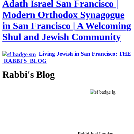
Adath Israel San Francisco |
Modern Orthodox Synagogue
in San Francisco | A Welcoming
Shul and Jewish Community
Living Jewish in San Francisco: THE
RABBI'S BLOG
Rabbi's Blog
Rabbi Joel Landau