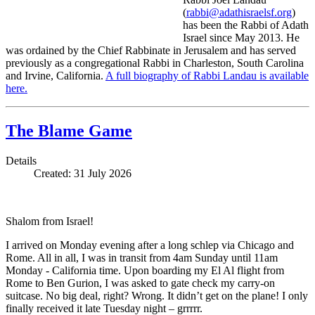
(
rabbi@adathisraelsf.org
)
has been the Rabbi of Adath
Israel since May 2013. He
was ordained by the Chief Rabbinate in Jerusalem and has served
previously as a congregational Rabbi in Charleston, South Carolina
and Irvine, California.
A full biography of Rabbi Landau is available
here.
The Blame Game
Details
Created: 31 July 2026
Shalom from Israel!
I arrived on Monday evening after a long schlep via Chicago and
Rome. All in all, I was in transit from 4am Sunday until 11am
Monday - California time. Upon boarding my El Al flight from
Rome to Ben Gurion, I was asked to gate check my carry-on
suitcase. No big deal, right? Wrong. It didn’t get on the plane! I only
finally received it late Tuesday night – grrrrr.