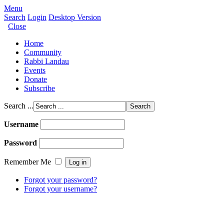
Menu
Search
Login
Desktop Version
Close
Home
Community
Rabbi Landau
Events
Donate
Subscribe
Search ...
Username
Password
Remember Me
Forgot your password?
Forgot your username?