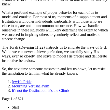
knew.
What a profound example of proper behavior for each of us to
model and emulate. For most of us, moments of disappointment and
frustration with other individuals, particularly with those who are
close to us, are not an uncommon occurrence. How we handle
ourselves in these situations will likely determine the extent to which
we succeed in inspiring others to genuinely reflect and motivate
sincere change.
The Torah (Devarim 11:22) instructs us to emulate the ways of G-d.
While we can never achieve perfection, we carefully study His
ways, ever so closely, and strive to model His precise and deliberate
instructive behaviors.
So, the next time someone messes up and lets us down, let us resist
the temptation to tell him what he already knows.
Jewish Pride
Mourning Yerushalayim
It's not the Destination, it's the Climb
Page 1 of 621
Start