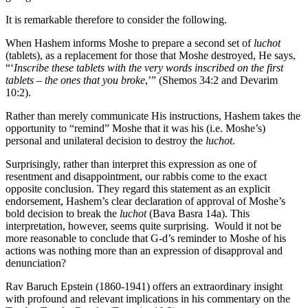
It is remarkable therefore to consider the following.
When Hashem informs Moshe to prepare a second set of
luchot
(tablets), as a replacement for those that Moshe destroyed, He says,
“‘
Inscribe these tablets with the very words inscribed on the first
tablets – the ones that you broke
,’” (Shemos 34:2 and Devarim
10:2).
Rather than merely communicate His instructions, Hashem takes the
opportunity to “remind” Moshe that it was his (i.e. Moshe’s)
personal and unilateral decision to destroy the
luchot
.
Surprisingly, rather than interpret this expression as one of
resentment and disappointment, our rabbis come to the exact
opposite conclusion. They regard this statement as an explicit
endorsement, Hashem’s clear declaration of approval of Moshe’s
bold decision to break the
luchot
(Bava Basra 14a). This
interpretation, however, seems quite surprising. Would it not be
more reasonable to conclude that G-d’s reminder to Moshe of his
actions was nothing more than an expression of disapproval and
denunciation?
Rav Baruch Epstein (1860-1941) offers an extraordinary insight
with profound and relevant implications in his commentary on the