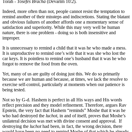
Torah -
Tosefes Bracha
(Devarim 10:2).
Indeed, more often than not, people cannot resist the temptation to
remind another of their missteps and indiscretions. Stating the blatant
and obvious failures of another affords one a momentary sense of
satisfaction and superiority. While this may very well be human
nature, there is one problem - doing so is both insensitive and
improper.
It is unnecessary to remind a child that it was he who made a mess.
It is unproductive to remind one’s wife that it was she who lost the
car keys. It is pointless to remind one’s husband that it was he who
forgot to remove the food from the oven.
Yet, many of us are guilty of doing just this. We do so primarily
because we are human and because, at times, we lack the resolve to
exercise self-control, particularly at moments when our patience is
being tested.
Not so by G-d. Hashem is perfect in all His ways and His words
reflect precision and they model refinement. Therefore, argues Rav
Epstein, the very fact that Hashem “reminds” Moshe that it was he
who had destroyed the
luchot
, in and of itself, proves that Moshe’s
unilateral decision was met with divine consent and approval. If
destroying the
luchot
had been, in fact, the wrong decision, there
would have been no need to remind Moshe of that which he already