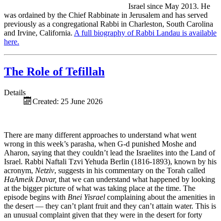
Israel since May 2013. He
was ordained by the Chief Rabbinate in Jerusalem and has served
previously as a congregational Rabbi in Charleston, South Carolina
and Irvine, California.
A full biography of Rabbi Landau is available
here.
The Role of Tefillah
Details
Created: 25 June 2026
There are many different approaches to understand what went
wrong in this week’s parasha, when G-d punished Moshe and
Aharon, saying that they couldn’t lead the Israelites into the Land of
Israel. Rabbi Naftali Tzvi Yehuda Berlin (1816-1893), known by his
acronym,
Netziv
, suggests in his commentary on the Torah called
HaAmeik Davar,
that we can understand what happened by looking
at the bigger picture of what was taking place at the time. The
episode begins with
Bnei Yisrael
complaining about the amenities in
the desert — they can’t plant fruit and they can’t attain water. This is
an unusual complaint given that they were in the desert for forty