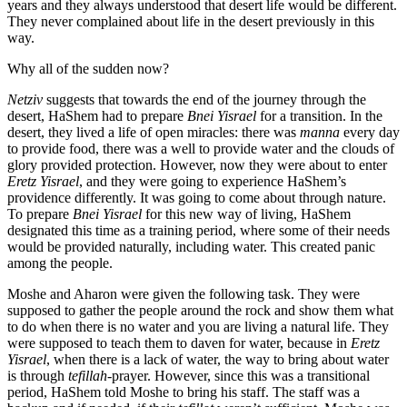
years and they always understood that desert life would be different.
They never complained about life in the desert previously in this
way.
Why all of the sudden now?
Netziv
suggests that towards the end of the journey through the
desert, HaShem had to prepare
Bnei Yisrael
for a transition. In the
desert, they lived a life of open miracles: there was
manna
every day
to provide food, there was a well to provide water and the clouds of
glory provided protection. However, now they were about to enter
Eretz Yisrael
, and they were going to experience HaShem’s
providence differently. It was going to come about through nature.
To prepare
Bnei Yisrael
for this new way of living, HaShem
designated this time as a training period, where some of their needs
would be provided naturally, including water. This created panic
among the people.
Moshe and Aharon were given the following task. They were
supposed to gather the people around the rock and show them what
to do when there is no water and you are living a natural life. They
were supposed to teach them to daven for water, because in
Eretz
Yisrael
, when there is a lack of water, the way to bring about water
is through
tefillah
-prayer. However, since this was a transitional
period, HaShem told Moshe to bring his staff. The staff was a