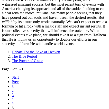
witnessed amazing success, but the most recent turn of events with
America changing its approach and all of the sudden looking to cut
a deal with the radical mullahs, has many people feeling that they
have poured out our souls and haven’t seen the desired results. But
tefillah
by its nature only works naturally. We can’t expect to recite a
formula or hit a rock with a magic staff and expect instant results. It
is our collective sincerity that will influence the outcome. When
political events take place, we should take it as a sign from HaShem
that He is giving us an opportunity to double our efforts in our
sincerity and how He will handle world events.
Debate For the Sake of Heaven
The Blue Period
The Power of Grace
Page 6 of 621
Start
Prev
1
2
3
4
5
6