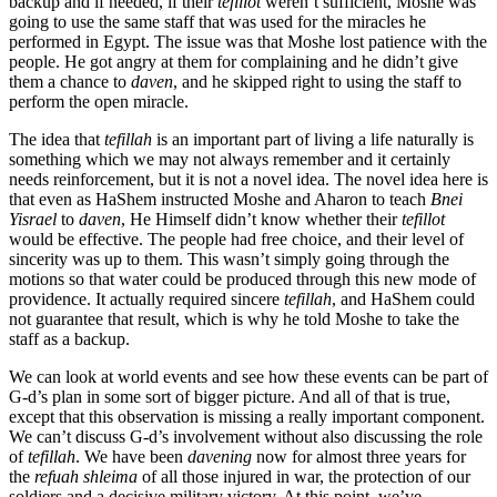
backup and if needed, if their
tefillot
weren’t sufficient, Moshe was
going to use the same staff that was used for the miracles he
performed in Egypt. The issue was that Moshe lost patience with the
people. He got angry at them for complaining and he didn’t give
them a chance to
daven
, and he skipped right to using the staff to
perform the open miracle.
The idea that
tefillah
is an important part of living a life naturally is
something which we may not always remember and it certainly
needs reinforcement, but it is not a novel idea. The novel idea here is
that even as HaShem instructed Moshe and Aharon to teach
Bnei
Yisrael
to
daven
, He Himself didn’t know whether their
tefillot
would be effective. The people had free choice, and their level of
sincerity was up to them. This wasn’t simply going through the
motions so that water could be produced through this new mode of
providence. It actually required sincere
tefillah
, and HaShem could
not guarantee that result, which is why he told Moshe to take the
staff as a backup.
We can look at world events and see how these events can be part of
G-d’s plan in some sort of bigger picture. And all of that is true,
except that this observation is missing a really important component.
We can’t discuss G-d’s involvement without also discussing the role
of
tefillah
. We have been
davening
now for almost three years for
the
refuah shleima
of all those injured in war, the protection of our
soldiers and a decisive military victory. At this point, we’ve