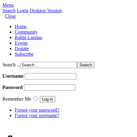
Menu
Search
Login
Desktop Version
Close
Home
Community
Rabbi Landau
Events
Donate
Subscribe
Search ...
Username
Password
Remember Me
Forgot your password?
Forgot your username?