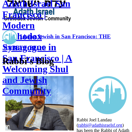
Adath Israel San
Francisco |
Modern
Orthodox
Living Jewish in San Francisco: THE
Synagogue in
RABBI'S BLOG
San Francisco | A
Rabbi's Blog
Welcoming Shul
and Jewish
Community
Rabbi Joel Landau
(
rabbi@adathisraelsf.org
)
has been the Rabbi of Adath