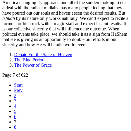
America changing its approach and all of the sudden looking to cut
a deal with the radical mullahs, has many people feeling that they
have poured out our souls and haven’t seen the desired results. But
tefillah
by its nature only works naturally. We can’t expect to recite a
formula or hit a rock with a magic staff and expect instant results. It
is our collective sincerity that will influence the outcome. When
political events take place, we should take it as a sign from HaShem
that He is giving us an opportunity to double our efforts in our
sincerity and how He will handle world events.
Debate For the Sake of Heaven
The Blue Period
The Power of Grace
Page 7 of 622
Start
Prev
2
3
4
5
6
7
8