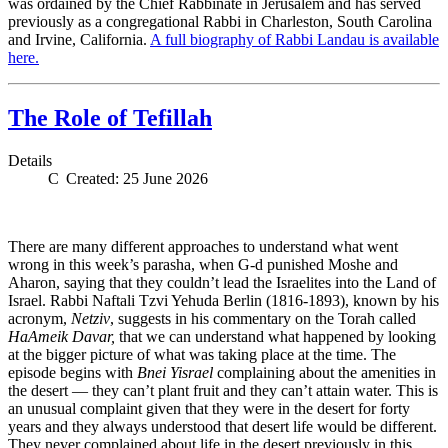
was ordained by the Chief Rabbinate in Jerusalem and has served
previously as a congregational Rabbi in Charleston, South Carolina
and Irvine, California.
A full biography of Rabbi Landau is available
here.
The Role of Tefillah
Details
Created: 25 June 2026
There are many different approaches to understand what went
wrong in this week’s parasha, when G-d punished Moshe and
Aharon, saying that they couldn’t lead the Israelites into the Land of
Israel. Rabbi Naftali Tzvi Yehuda Berlin (1816-1893), known by his
acronym,
Netziv
, suggests in his commentary on the Torah called
HaAmeik Davar,
that we can understand what happened by looking
at the bigger picture of what was taking place at the time. The
episode begins with
Bnei Yisrael
complaining about the amenities in
the desert — they can’t plant fruit and they can’t attain water. This is
an unusual complaint given that they were in the desert for forty
years and they always understood that desert life would be different.
They never complained about life in the desert previously in this