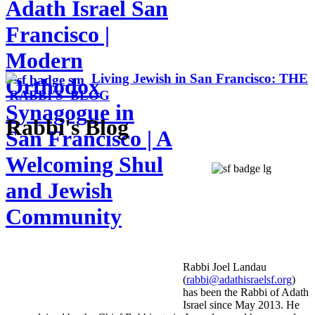
Adath Israel San
Francisco |
Modern
Living Jewish in San Francisco: THE
Orthodox
RABBI'S BLOG
Synagogue in
Rabbi's Blog
San Francisco | A
Welcoming Shul
and Jewish
Community
Rabbi Joel Landau
(
rabbi@adathisraelsf.org
)
has been the Rabbi of Adath
Israel since May 2013. He