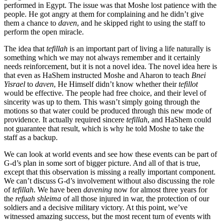
performed in Egypt. The issue was that Moshe lost patience with the
people. He got angry at them for complaining and he didn’t give
them a chance to
daven
, and he skipped right to using the staff to
perform the open miracle.
The idea that
tefillah
is an important part of living a life naturally is
something which we may not always remember and it certainly
needs reinforcement, but it is not a novel idea. The novel idea here is
that even as HaShem instructed Moshe and Aharon to teach
Bnei
Yisrael
to
daven
, He Himself didn’t know whether their
tefillot
would be effective. The people had free choice, and their level of
sincerity was up to them. This wasn’t simply going through the
motions so that water could be produced through this new mode of
providence. It actually required sincere
tefillah
, and HaShem could
not guarantee that result, which is why he told Moshe to take the
staff as a backup.
We can look at world events and see how these events can be part of
G-d’s plan in some sort of bigger picture. And all of that is true,
except that this observation is missing a really important component.
We can’t discuss G-d’s involvement without also discussing the role
of
tefillah
. We have been
davening
now for almost three years for
the
refuah shleima
of all those injured in war, the protection of our
soldiers and a decisive military victory. At this point, we’ve
witnessed amazing success, but the most recent turn of events with