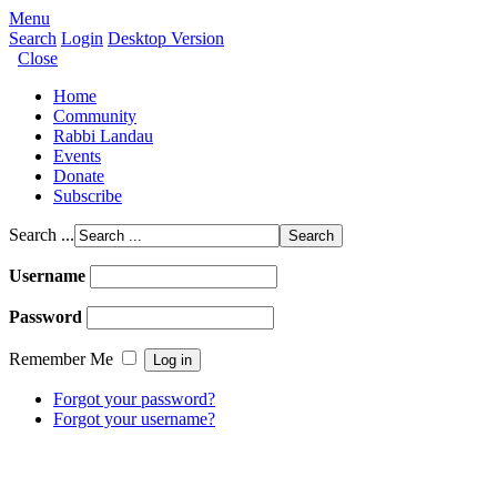
Menu
Search
Login
Desktop Version
Close
Home
Community
Rabbi Landau
Events
Donate
Subscribe
Search ...
Username
Password
Remember Me
Forgot your password?
Forgot your username?