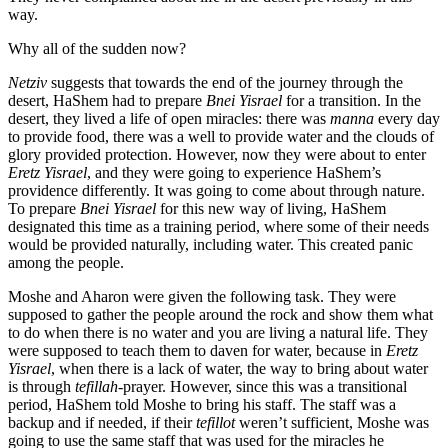
way.
Why all of the sudden now?
Netziv
suggests that towards the end of the journey through the
desert, HaShem had to prepare
Bnei Yisrael
for a transition. In the
desert, they lived a life of open miracles: there was
manna
every day
to provide food, there was a well to provide water and the clouds of
glory provided protection. However, now they were about to enter
Eretz Yisrael
, and they were going to experience HaShem’s
providence differently. It was going to come about through nature.
To prepare
Bnei Yisrael
for this new way of living, HaShem
designated this time as a training period, where some of their needs
would be provided naturally, including water. This created panic
among the people.
Moshe and Aharon were given the following task. They were
supposed to gather the people around the rock and show them what
to do when there is no water and you are living a natural life. They
were supposed to teach them to daven for water, because in
Eretz
Yisrael
, when there is a lack of water, the way to bring about water
is through
tefillah
-prayer. However, since this was a transitional
period, HaShem told Moshe to bring his staff. The staff was a
backup and if needed, if their
tefillot
weren’t sufficient, Moshe was
going to use the same staff that was used for the miracles he