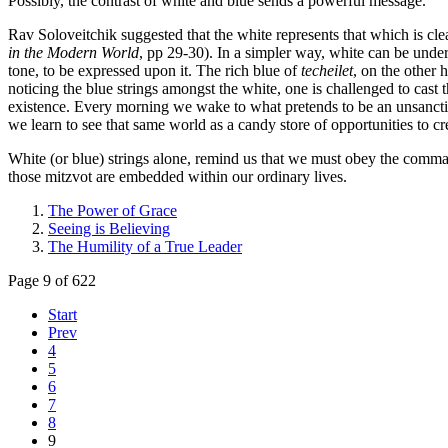
Possibly, the contrast of white and blue sends a powerful message.
Rav Soloveitchik suggested that the white represents that which is clea
in the Modern World
, pp 29-30). In a simpler way, white can be unders
tone, to be expressed upon it. The rich blue of
techeilet
, on the other 
noticing the blue strings amongst the white, one is challenged to cast 
existence. Every morning we wake to what pretends to be an unsancti
we learn to see that same world as a candy store of opportunities to 
White (or blue) strings alone, remind us that we must obey the comman
those mitzvot are embedded within our ordinary lives.
The Power of Grace
Seeing is Believing
The Humility of a True Leader
Page 9 of 622
Start
Prev
4
5
6
7
8
9