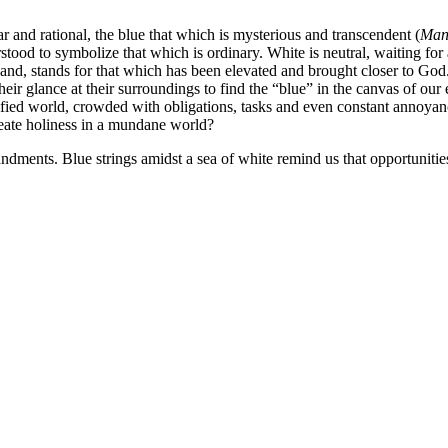
r and rational, the blue that which is mysterious and transcendent (
Man 
tood to symbolize that which is ordinary. White is neutral, waiting for 
hand, stands for that which has been elevated and brought closer to God
their glance at their surroundings to find the “blue” in the canvas of our
fied world, crowded with obligations, tasks and even constant annoya
create holiness in a mundane world?
dments. Blue strings amidst a sea of white remind us that opportunitie