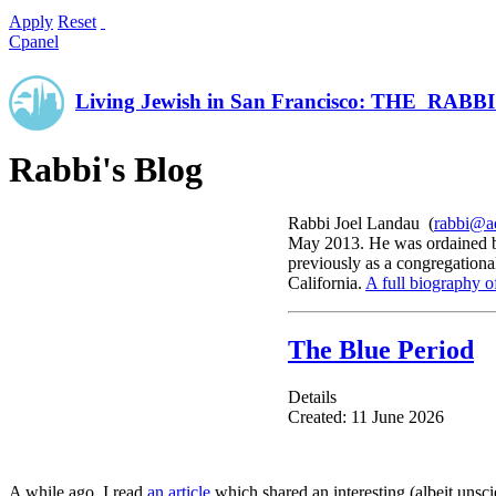
Apply
Reset
Cpanel
Living Jewish in San Francisco: THE RAB
Rabbi's Blog
Rabbi Joel Landau (
rabbi@ad
May 2013. He was ordained by
previously as a congregationa
California.
A full biography o
The Blue Period
Details
Created: 11 June 2026
A while ago, I read
an article
which shared an interesting (albeit unsci