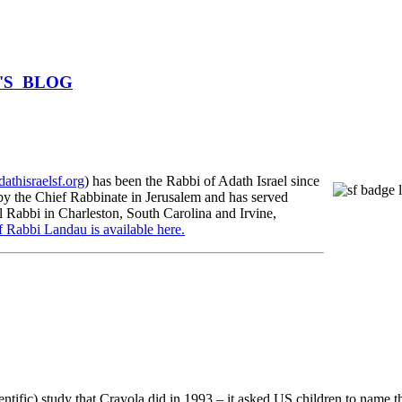
BI'S BLOG
athisraelsf.org
) has been the Rabbi of Adath Israel since
 the Chief Rabbinate in Jerusalem and has served
l Rabbi in Charleston, South Carolina and Irvine,
f Rabbi Landau is available here.
entific) study that Crayola did in 1993 – it asked US children to name t