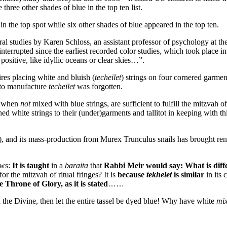
 three other shades of blue in the top ten list.
in the top spot while six other shades of blue appeared in the top ten.
al studies by Karen Schloss, an assistant professor of psychology at th
terrupted since the earliest recorded color studies, which took place in
positive, like idyllic oceans or clear skies…”.
res placing white and bluish (
techeilet
) strings on four cornered garmen
d to manufacture
techeilet
was forgotten.
en when
not
mixed with blue strings, are sufficient to fulfill the mitzvah of 
ed white strings to their (under)garments and tallitot in keeping with th
), and its mass-production from Murex Trunculus snails has brought r
ows:
It is taught
in a
baraita
that
Rabbi Meir would say: What is diff
or the mitzvah of ritual fringes? It is
because
tekhelet
is similar
in its 
he Throne of Glory, as it is stated
……
on the Divine, then let the entire tassel be dyed blue! Why have white
mix