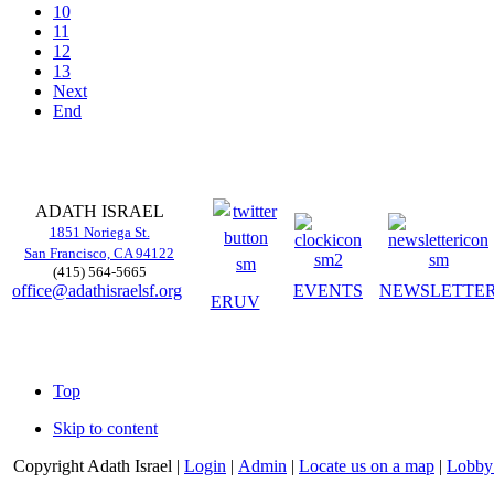
10
11
12
13
Next
End
ADATH ISRAEL
1851 Noriega St.
San Francisco, CA 94122
(415) 564-5665
office@adathisraelsf.org
EVENTS
NEWSLETTE
ERUV
Top
Skip to content
Copyright
Adath Israel |
Login
|
Admin
|
Locate us on a map
|
Lobby 