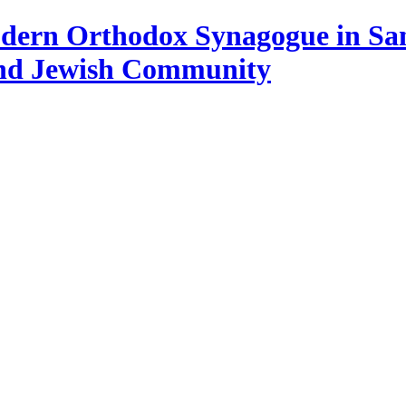
Modern Orthodox Synagogue in Sa
and Jewish Community