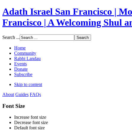
Adath Israel San Francisco | 
Francisco | A Welcoming Shul 
Search ...
Home
Community
Rabbi Landau
Events
Donate
Subscribe
Skip to content
About
Guides
FAQs
Font Size
Increase font size
Decrease font size
Default font size