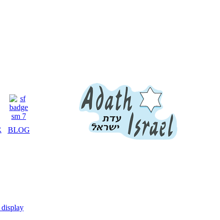
R
BLOG
display