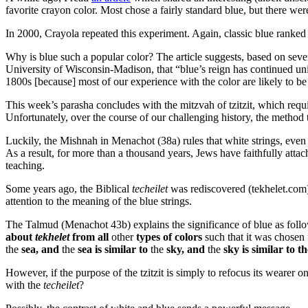
favorite crayon color. Most chose a fairly standard blue, but there were
In 2000, Crayola repeated this experiment. Again, classic blue ranked 
Why is blue such a popular color? The article suggests, based on sever
University of Wisconsin-Madison, that “blue’s reign has continued unin
1800s [because] most of our experience with the color are likely to be 
This week’s parasha concludes with the mitzvah of tzitzit, which requi
Unfortunately, over the course of our challenging history, the metho
Luckily, the Mishnah in Menachot (38a) rules that white strings, ev
As a result, for more than a thousand years, Jews have faithfully attach
teaching.
Some years ago, the Biblical
techeilet
was rediscovered (tekhelet.com
attention to the meaning of the blue strings.
The Talmud (Menachot 43b) explains the significance of blue as foll
about
tekhelet
from all
other
types of colors
such that it was chosen f
the
sea, and
the
sea is similar to
the
sky, and
the
sky is similar to t
However, if the purpose of the tzitzit is simply to refocus its wearer 
with the
techeilet
?