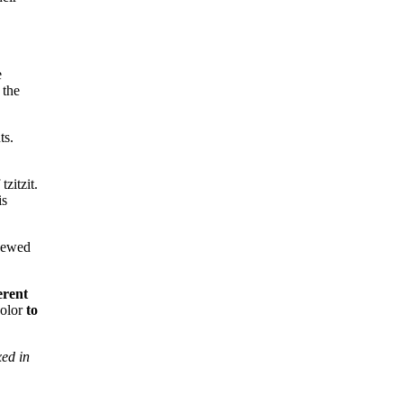
e
 the
ts.
tzitzit.
is
enewed
erent
color
to
ed in