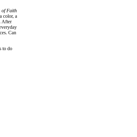
of Faith
a color, a
. After
 everyday
nces. Can
s to do