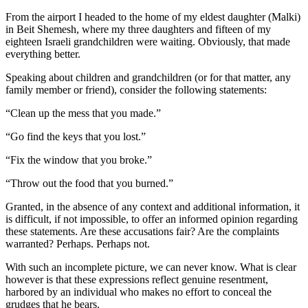
From the airport I headed to the home of my eldest daughter (Malki)
in Beit Shemesh, where my three daughters and fifteen of my
eighteen Israeli grandchildren were waiting. Obviously, that made
everything better.
Speaking about children and grandchildren (or for that matter, any
family member or friend), consider the following statements:
“Clean up the mess that you made.”
“Go find the keys that you lost.”
“Fix the window that you broke.”
“Throw out the food that you burned.”
Granted, in the absence of any context and additional information, it
is difficult, if not impossible, to offer an informed opinion regarding
these statements. Are these accusations fair? Are the complaints
warranted? Perhaps. Perhaps not.
With such an incomplete picture, we can never know. What is clear
however is that these expressions reflect genuine resentment,
harbored by an individual who makes no effort to conceal the
grudges that he bears.