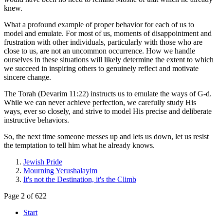
knew.
What a profound example of proper behavior for each of us to
model and emulate. For most of us, moments of disappointment and
frustration with other individuals, particularly with those who are
close to us, are not an uncommon occurrence. How we handle
ourselves in these situations will likely determine the extent to which
we succeed in inspiring others to genuinely reflect and motivate
sincere change.
The Torah (Devarim 11:22) instructs us to emulate the ways of G-d.
While we can never achieve perfection, we carefully study His
ways, ever so closely, and strive to model His precise and deliberate
instructive behaviors.
So, the next time someone messes up and lets us down, let us resist
the temptation to tell him what he already knows.
Jewish Pride
Mourning Yerushalayim
It's not the Destination, it's the Climb
Page 2 of 622
Start