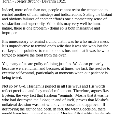
Torah -
Tosefes Bracha
(Devarim 10:2).
Indeed, more often than not, people cannot resist the temptation to
remind another of their missteps and indiscretions. Stating the blatant
and obvious failures of another affords one a momentary sense of
satisfaction and superiority. While this may very well be human
nature, there is one problem - doing so is both insensitive and
improper.
It is unnecessary to remind a child that it was he who made a mess.
It is unproductive to remind one’s wife that it was she who lost the
car keys. It is pointless to remind one’s husband that it was he who
forgot to remove the food from the oven.
Yet, many of us are guilty of doing just this. We do so primarily
because we are human and because, at times, we lack the resolve to
exercise self-control, particularly at moments when our patience is
being tested.
Not so by G-d. Hashem is perfect in all His ways and His words
reflect precision and they model refinement. Therefore, argues Rav
Epstein, the very fact that Hashem “reminds” Moshe that it was he
who had destroyed the
luchot
, in and of itself, proves that Moshe’s
unilateral decision was met with divine consent and approval. If
destroying the
luchot
had been, in fact, the wrong decision, there
would have been no need to remind Moshe of that which he already