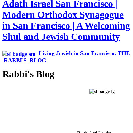
Adath Israel San Francisco |
Modern Orthodox Synagogue
in San Francisco | A Welcoming
Shul and Jewish Community
Living Jewish in San Francisco: THE
RABBI'S BLOG
Rabbi's Blog
Rabbi Joel Landau