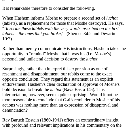
It is remarkable therefore to consider the following.
When Hashem informs Moshe to prepare a second set of
luchot
(tablets), as a replacement for those that Moshe destroyed, He says,
“‘
Inscribe these tablets with the very words inscribed on the first
tablets – the ones that you broke
,’” (Shemos 34:2 and Devarim
10:2).
Rather than merely communicate His instructions, Hashem takes the
opportunity to “remind” Moshe that it was his (i.e. Moshe’s)
personal and unilateral decision to destroy the
luchot
.
Surprisingly, rather than interpret this expression as one of
resentment and disappointment, our rabbis come to the exact
opposite conclusion. They regard this statement as an explicit
endorsement, Hashem’s clear declaration of approval of Moshe’s
bold decision to break the
luchot
(Bava Basra 14a). This
interpretation, however, seems quite surprising. Would it not be
more reasonable to conclude that G-d’s reminder to Moshe of his
actions was nothing more than an expression of disapproval and
denunciation?
Rav Baruch Epstein (1860-1941) offers an extraordinary insight
with profound and relevant implications in his commentary on the