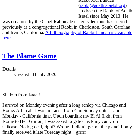
(
rabbi@adathisraelsf.org
)
has been the Rabbi of Adath
Israel since May 2013. He
was ordained by the Chief Rabbinate in Jerusalem and has served
previously as a congregational Rabbi in Charleston, South Carolina
and Irvine, California.
A full biography of Rabbi Landau is available
here.
The Blame Game
Details
Created: 31 July 2026
Shalom from Israel!
I arrived on Monday evening after a long schlep via Chicago and
Rome. All in all, I was in transit from 4am Sunday until 11am
Monday - California time. Upon boarding my El Al flight from
Rome to Ben Gurion, I was asked to gate check my carry-on
suitcase. No big deal, right? Wrong. It didn’t get on the plane! I only
finally received it late Tuesday night – grrrrr.