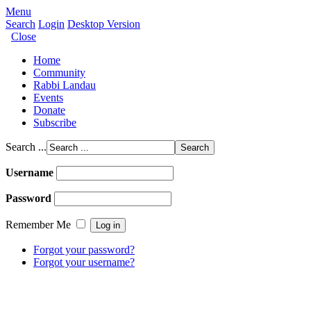
Menu
Search
Login
Desktop Version
Close
Home
Community
Rabbi Landau
Events
Donate
Subscribe
Search ...
Username
Password
Remember Me
Forgot your password?
Forgot your username?