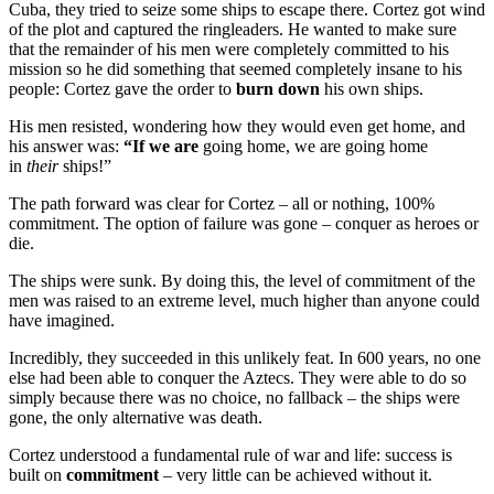
Cuba, they tried to seize some ships to escape there. Cortez got wind
of the plot and captured the ringleaders. He wanted to make sure
that the remainder of his men were completely committed to his
mission so he did something that seemed completely insane to his
people: Cortez gave the order to
burn down
his own ships.
His men resisted, wondering how they would even get home, and
his answer was:
“If we are
going home, we are going home
in
their
ships!”
The path forward was clear for Cortez – all or nothing, 100%
commitment. The option of failure was gone – conquer as heroes or
die.
The ships were sunk. By doing this, the level of commitment of the
men was raised to an extreme level, much higher than anyone could
have imagined.
Incredibly, they succeeded in this unlikely feat. In 600 years, no one
else had been able to conquer the Aztecs. They were able to do so
simply because there was no choice, no fallback – the ships were
gone, the only alternative was death.
Cortez understood a fundamental rule of war and life: success is
built on
commitment
– very little can be achieved without it.