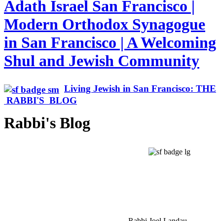
Adath Israel San Francisco |
Modern Orthodox Synagogue
in San Francisco | A Welcoming
Shul and Jewish Community
Living Jewish in San Francisco: THE
RABBI'S BLOG
Rabbi's Blog
Rabbi Joel Landau