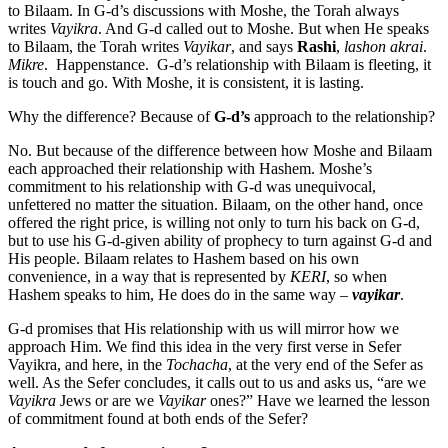
to Bilaam. In G-d’s discussions with Moshe, the Torah always
writes
Vayikra
. And G-d called out to Moshe. But when He speaks
to Bilaam, the Torah writes
Vayikar
, and says
Rashi
,
lashon akrai
.
Mikre
. Happenstance. G-d’s relationship with Bilaam is fleeting, it
is touch and go. With Moshe, it is consistent, it is lasting.
Why the difference? Because of
G-d’s
approach to the relationship?
No. But because of the difference between how Moshe and Bilaam
each approached their relationship with Hashem. Moshe’s
commitment to his relationship with G-d was unequivocal,
unfettered no matter the situation. Bilaam, on the other hand, once
offered the right price, is willing not only to turn his back on G-d,
but to use his G-d-given ability of prophecy to turn against G-d and
His people. Bilaam relates to Hashem based on his own
convenience, in a way that is represented by
KERI
, so when
Hashem speaks to him, He does do in the same way –
vayikar
.
G-d promises that His relationship with us will mirror how we
approach Him. We find this idea in the very first verse in Sefer
Vayikra, and here, in the
Tochacha
, at the very end of the Sefer as
well. As the Sefer concludes, it calls out to us and asks us, “are we
Vayikra
Jews or are we
Vayikar
ones?” Have we learned the lesson
of commitment found at both ends of the Sefer?