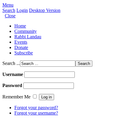
Menu
Search
Login
Desktop Version
Close
Home
Community
Rabbi Landau
Events
Donate
Subscribe
Search ...
Username
Password
Remember Me
Forgot your password?
Forgot your username?