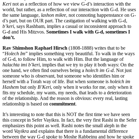
Keri
not as a reflection of how we view G-d’s interaction with the
world, but rather, as a reflection of our interaction with G-d. He uses
the same language,
lashon mikre
, not connoting happenstance on G-
d’s part, but on OUR part. The castigation of walking with G-d,
b’keri
, says Rashbam, implies a casual or inconsistent approach to
G-d and His Mitzvos.
Sometimes I walk with G-d, sometimes I
don’t.
Rav Shimshon Raphael Hirsch
(1808-1888) writes that to be
“
Holech Im
” implies something very beautiful. To walk in the ways
of G-d, to follow Him, to walk with Him. But the language of
halachta imi b’keri
, implies that we try to play it both ways: On the
one hand, we often find ourselves being a
holech im G-d
. Not just
someone who is observant, but someone who identifies him or
herself with a Torah way of life. But when someone is
holeich im
Hashem
but only
B’Keri
, only when it works for me, only when it
fits my schedule, my wants, my needs, that leads to a deterioration
of the relationship. And the reason is obvious: every real, lasting
relationship is based on
commitment
.
It’s interesting to note that this is NOT the first time we have seen
this concept in Sefer Vayikra. In fact, the very first Rashi in the Sefer
emphasizes this point as well. Rashi notes the small aleph in the
word
Vayikra
and explains that there is a fundamental difference
between the way G-d spoke to Moshe Rabbeinu and how he spoke