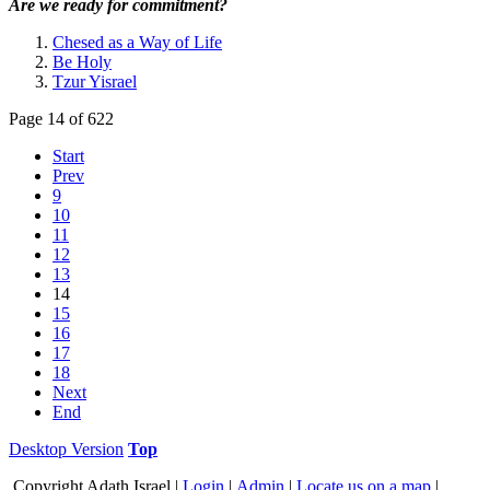
Are we ready for commitment?
Chesed as a Way of Life
Be Holy
Tzur Yisrael
Page 14 of 622
Start
Prev
9
10
11
12
13
14
15
16
17
18
Next
End
Desktop Version
Top
Copyright
Adath Israel |
Login
|
Admin
|
Locate us on a map
|