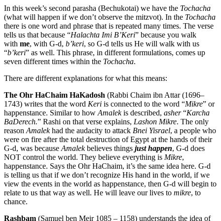
In this week’s second parasha (Bechukotai) we have the
Tochacha
(what will happen if we don’t observe the mitzvot). In the
Tochacha
there is one word and phrase that is repeated many times. The verse
tells us that because “
Halachta Imi B’Keri
” because you walk
with
me
, with G-d,
b’keri
, so G-d tells us He will walk with us
“
b’keri
” as well. This phrase, in different formulations, comes up
seven different times within the
Tochacha
.
There are different explanations for what this means:
The Ohr HaChaim HaKadosh
(Rabbi Chaim ibn Attar (1696–
1743) writes that the word
Keri
is connected to the word “
Mikre
” or
happenstance. Similar to how
Amalek
is described,
asher
“
Karcha
BaDerech.
” Rashi on that verse explains,
Lashon Mikre
. The only
reason
Amalek
had the audacity to attack
Bnei Yisrael
, a people who
were on fire after the total destruction of Egypt at the hands of their
G-d, was because
Amalek
believes things
just happen
, G-d does
NOT control the world. They believe everything is
Mikre
,
happenstance. Says the Ohr HaChaim, it’s the same idea here. G-d
is telling us that if we don’t recognize His hand in the world, if we
view the events in the world as happenstance, then G-d will begin to
relate to us that way as well. He will leave our lives to
mikre
, to
chance.
Rashbam
(Samuel ben Meir 1085 – 1158) understands the idea of