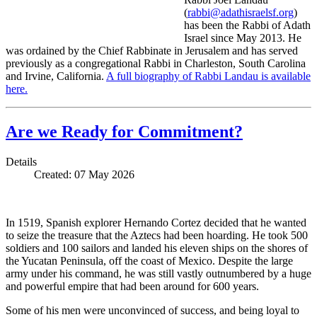
(
rabbi@adathisraelsf.org
)
has been the Rabbi of Adath
Israel since May 2013. He
was ordained by the Chief Rabbinate in Jerusalem and has served
previously as a congregational Rabbi in Charleston, South Carolina
and Irvine, California.
A full biography of Rabbi Landau is available
here.
Are we Ready for Commitment?
Details
Created: 07 May 2026
In 1519, Spanish explorer Hernando Cortez decided that he wanted
to seize the treasure that the Aztecs had been hoarding. He took 500
soldiers and 100 sailors and landed his eleven ships on the shores of
the Yucatan Peninsula, off the coast of Mexico. Despite the large
army under his command, he was still vastly outnumbered by a huge
and powerful empire that had been around for 600 years.
Some of his men were unconvinced of success, and being loyal to