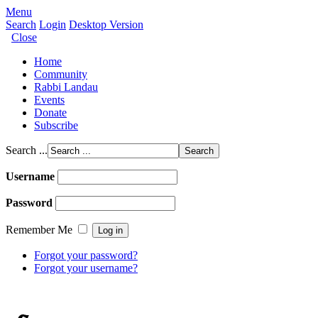
Menu
Search
Login
Desktop Version
Close
Home
Community
Rabbi Landau
Events
Donate
Subscribe
Search ...
Username
Password
Remember Me
Forgot your password?
Forgot your username?