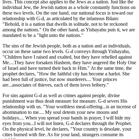
lives. This concept also applies to the Jews as a nation. Just like the
individual Jew, the Jewish nation as a whole constantly functions on
these two levels. On the one hand, our national focus is toward our
relationship with G-d, as articulated by the infamous Bilam:
"Behold, it is a nation that dwells in solitude, not to be reckoned
among the nations." On the other hand, as Yishayahu puts it, we are
mandated to be a "light unto the nations."
The sins of the Jewish people, both as a nation and as individuals,
occur on these same two levels. G-d conveys through Yishayahu,
"Children have I raised and exalted, but they have rebelled against
Me....They have forsaken Hashem, they have angered the Holy One
of Israel and have turned their back to Him." At the same time, the
prophet declares, "How the faithful city has become a harlot. She
had been full of justice, but now murderers.... Your princes
are...associates of thieves, each of them loves bribery."
For sins against G-d as well as crimes against people, divine
punishment was thus dealt measure for measure. G-d severs His
relationship with us. "Your worthless meal-offering...is an incense of
abomination to me.... My soul detests your new moons and
holidays.... When you spread your hands in prayer, I will hide my
eyes from you...I will not listen, G-d declares through the Prophet.
On the physical level, he declares, "Your country is desolate, your
cities burned with fire. As for your land, strangers consume its