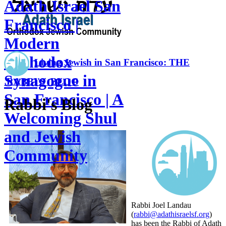
Adath Israel San
Francisco |
Modern
Orthodox
Living Jewish in San Francisco: THE
Synagogue in
RABBI'S BLOG
San Francisco | A
Rabbi's Blog
Welcoming Shul
and Jewish
Community
Rabbi Joel Landau
(
rabbi@adathisraelsf.org
)
has been the Rabbi of Adath