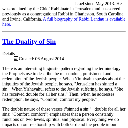
Israel since May 2013. He
was ordained by the Chief Rabbinate in Jerusalem and has served
previously as a congregational Rabbi in Charleston, South Carolina
and Irvine, California.
A full biography of Rabbi Landau is available
here.
The Duality of Sin
Details
Created: 06 August 2014
There is an interesting linguistic pattern regarding the terminology
the Prophets use to describe the misconduct, punishment and
redemption of the Jewish people. When Yirmiyahu speaks about the
iniquities of the Jewish people, he says, "Jerusalem has sinned a
sin." When Yishayahu, refers to the Jewish suffering, he says, "She
has received double for all her sins." Then, when he addresses
redemption, he says, "Comfort, comfort my people."
The double nature of these verses ("sinned a sin;" "double for all her
sins; "Comfort, comfort") emphasizes that a person constantly
functions on two levels, spiritual and physical. Everything we do
impacts on our relationship with both G-d and the people in our