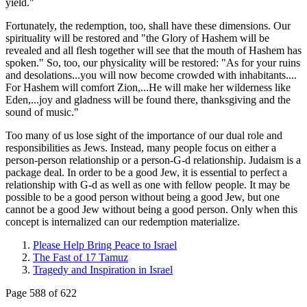
yield."
Fortunately, the redemption, too, shall have these dimensions. Our
spirituality will be restored and "the Glory of Hashem will be
revealed and all flesh together will see that the mouth of Hashem has
spoken." So, too, our physicality will be restored: "As for your ruins
and desolations...you will now become crowded with inhabitants....
For Hashem will comfort Zion,...He will make her wilderness like
Eden,...joy and gladness will be found there, thanksgiving and the
sound of music."
Too many of us lose sight of the importance of our dual role and
responsibilities as Jews. Instead, many people focus on either a
person-person relationship or a person-G-d relationship. Judaism is a
package deal. In order to be a good Jew, it is essential to perfect a
relationship with G-d as well as one with fellow people. It may be
possible to be a good person without being a good Jew, but one
cannot be a good Jew without being a good person. Only when this
concept is internalized can our redemption materialize.
Please Help Bring Peace to Israel
The Fast of 17 Tamuz
Tragedy and Inspiration in Israel
Page 588 of 622